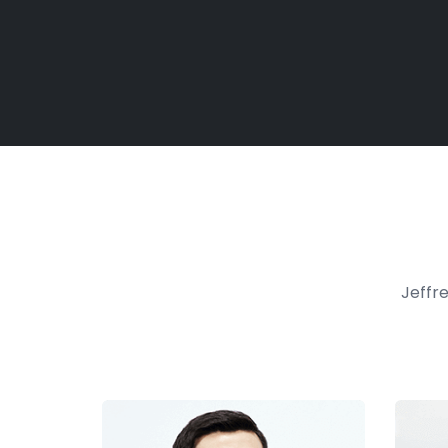
Jeffre