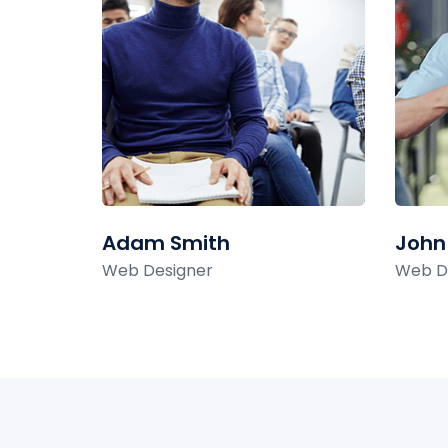
Adam Smith
John
Web Designer
Web D