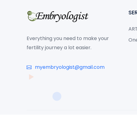
SE
ART
Everything you need to make your
One
fertility journey a lot easier.
myembryologist@gmail.com
© 2026 Copyright MyEmbryologist - All Rights Reserved. Dev