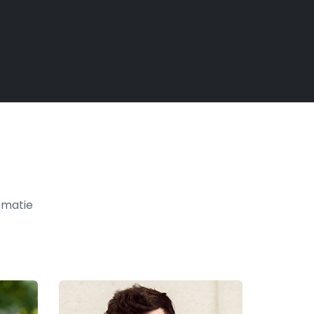
t matie