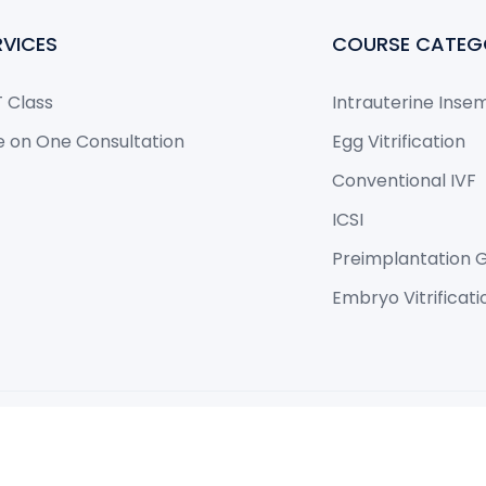
RVICES
COURSE CATEG
 Class
Intrauterine Inse
 on One Consultation
Egg Vitrification
Conventional IVF
ICSI
Preimplantation G
Embryo Vitrificat
eloped by Philateral.