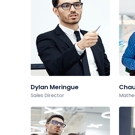
Dylan Meringue
Chau
Sales Director
Mathe