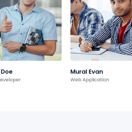
 Doe
Mural Evan
eveloper
Web Application