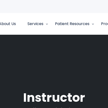
About Us
Services
Patient Resources
Pro
Instructor