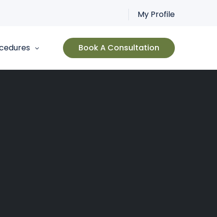
My Profile
cedures
Book A Consultation