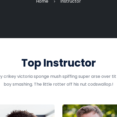
Home
Instructor
Top Instructor
y crikey victoria sponge mush spiffing super arse over ti
boy smashing. The little rotter off his nut codswallop.!