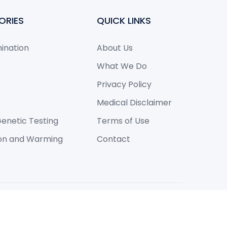
ORIES
QUICK LINKS
mination
About Us
What We Do
Privacy Policy
Medical Disclaimer
enetic Testing
Terms of Use
ion and Warming
Contact