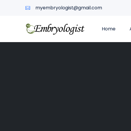
myembryologist@gmail.com
Home