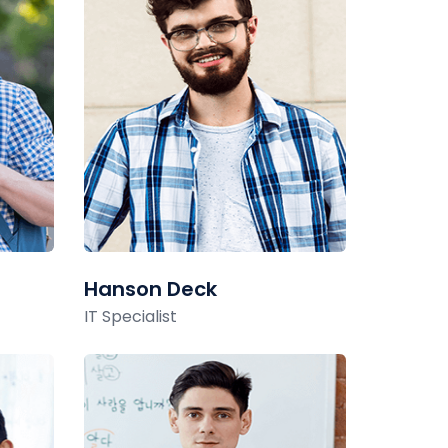
Hanson Deck
IT Specialist