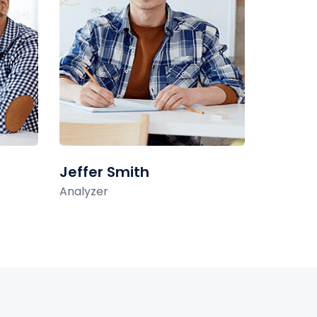
Jeffer Smith
Analyzer