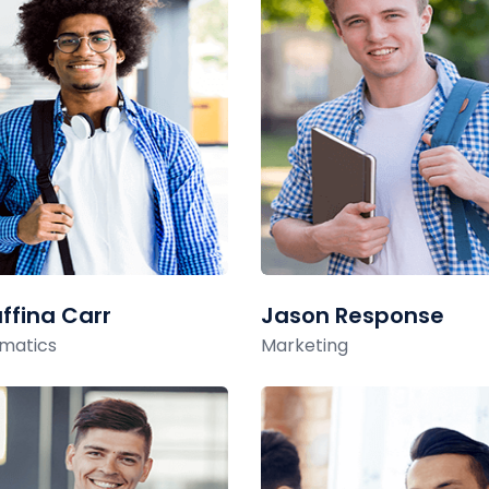
ffina Carr
Jason Response
matics
Marketing